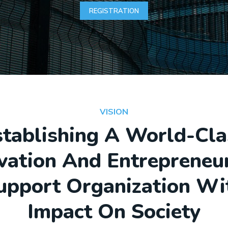
REGISTRATION
VISION
stablishing A World-Cla
vation And Entrepreneu
upport Organization Wi
Impact On Society