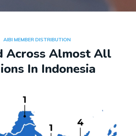
AIBI MEMBER DISTRIBUTION
 Across Almost All
ions In Indonesia