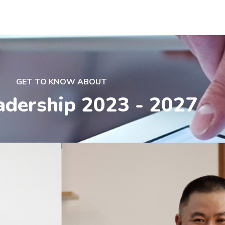
GET TO KNOW ABOUT
adership 2023 - 2027