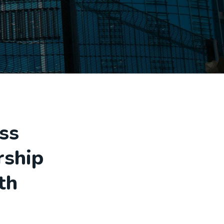
ss
rship
th