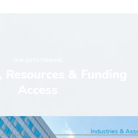
Explore
OUR OUTSTANDING
 Resources & Funding
Access
Industries & Ass