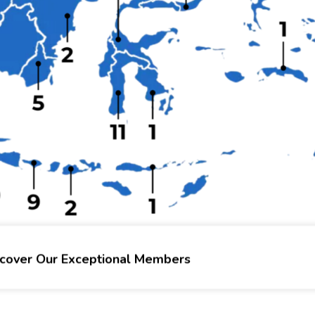
scover Our Exceptional Members