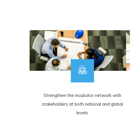
Strengthen the incubator network with
stakeholders at both national and global
levels.