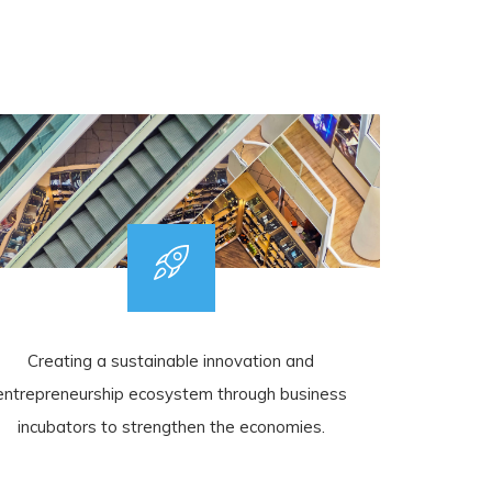
Creating a sustainable innovation and
entrepreneurship ecosystem through business
incubators to strengthen the economies.