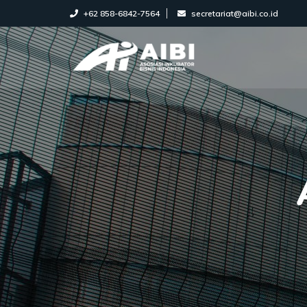
+62 858-6842-7564
secretariat@aibi.co.id