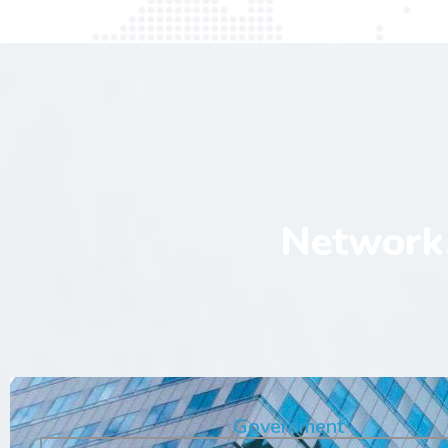
Network,
Government