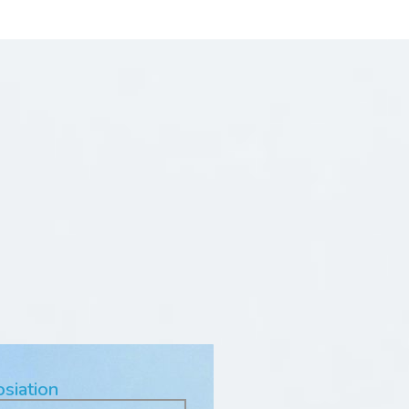
osiation