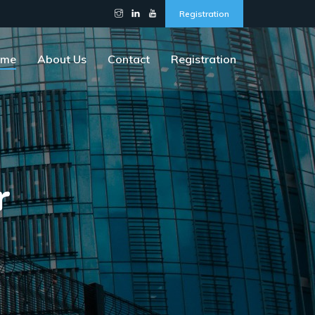
Registration
ome
About Us
Contact
Registration
r