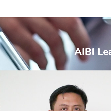
AIBI Le