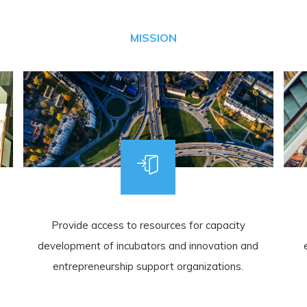
MISSION
Provide access to resources for capacity
development of incubators and innovation and
entrepreneurship support organizations.