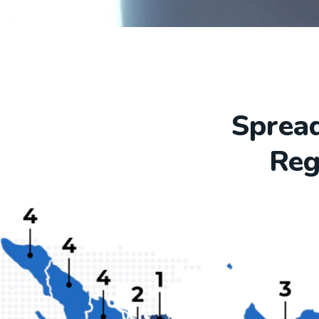
Spread
Reg