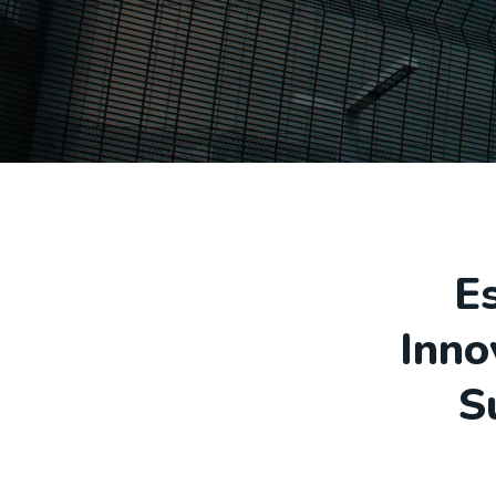
E
Inno
S