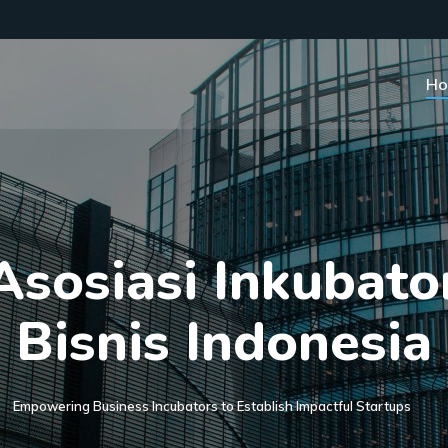
H
A
s
o
s
i
a
s
i
I
n
k
u
b
a
t
o
B
i
s
n
i
s
I
n
d
o
n
e
s
i
a
Empowering Business Incubators to Establish Impactful Startups