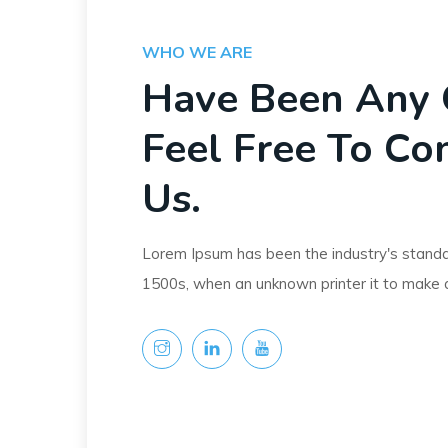
WHO WE ARE
Have Been Any 
Feel Free To Co
Us.
Lorem Ipsum has been the industry's stand
1500s, when an unknown printer it to make 