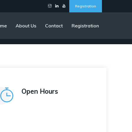
Registration
ome
About Us
Contact
Registration
Open Hours