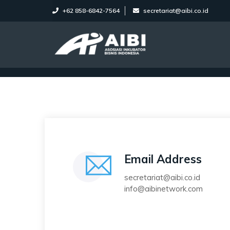
+62 858-6842-7564
secretariat@aibi.co.id
Email Address
secretariat@aibi.co.id
info@aibinetwork.com