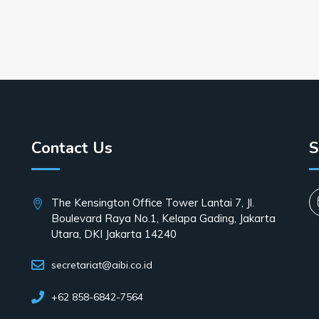
Contact Us
S
The Kensington Office Tower Lantai 7, Jl.
Boulevard Raya No.1, Kelapa Gading, Jakarta
Utara, DKI Jakarta 14240
secretariat@aibi.co.id
+62 858-6842-7564