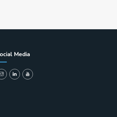
ocial Media