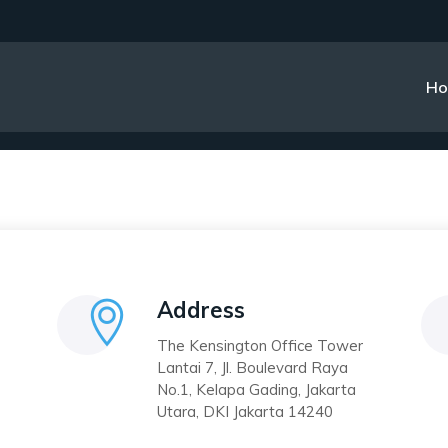
Contact 2
H
Address
The Kensington Office Tower
Lantai 7, Jl. Boulevard Raya
No.1, Kelapa Gading, Jakarta
Utara, DKI Jakarta 14240