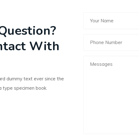
Question?
ntact With
ard dummy text ever since the
a type specimen book.