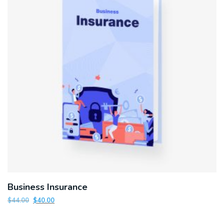
Business Insurance
$
44.00
$
40.00