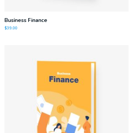
Business Finance
$
39.00