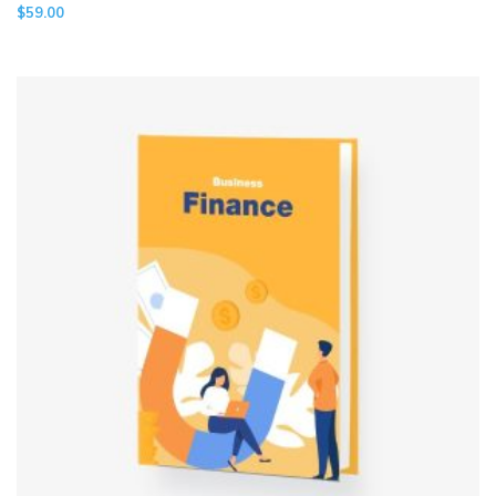
$
59.00