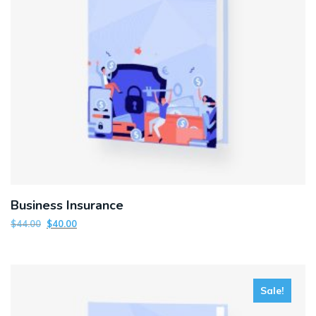
Business Insurance
$
44.00
$
40.00
Sale!