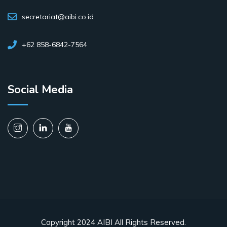
secretariat@aibi.co.id
+62 858-6842-7564
Social Media
Copyright 2024 AIBI All Rights Reserved.