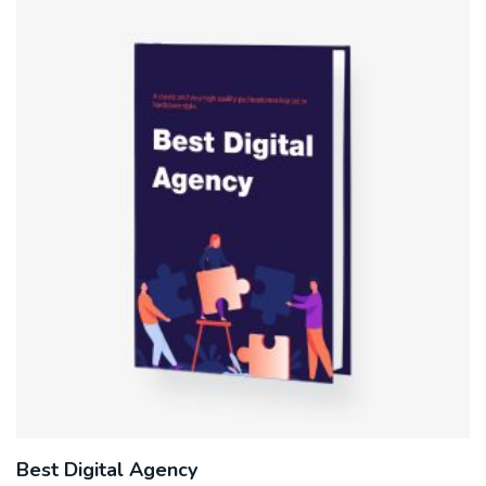
Best Digital Agency