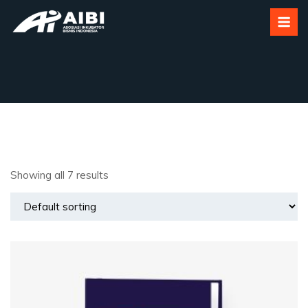
Category:
Uncategorized
Showing all 7 results