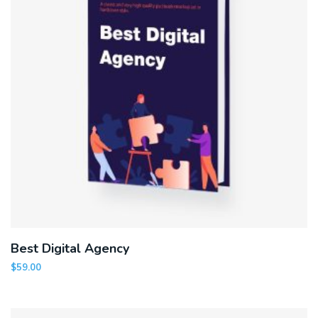
Best Digital Agency
$
59.00