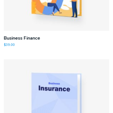
Business Finance
$
39.00