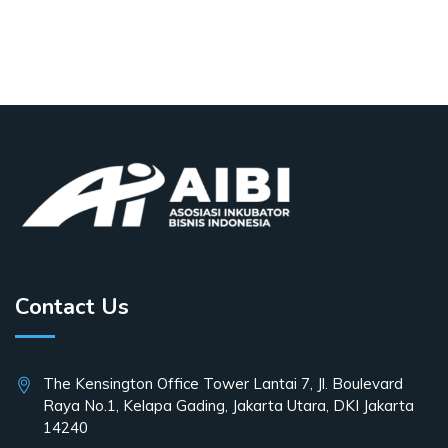
Contact Us
The Kensington Office Tower Lantai 7, Jl. Boulevard
Raya No.1, Kelapa Gading, Jakarta Utara, DKI Jakarta
14240