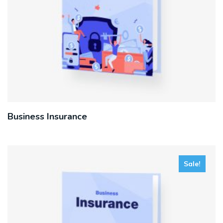
Business Insurance
Sale!