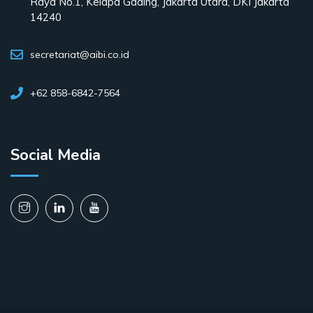
Raya No.1, Kelapa Gading, Jakarta Utara, DKI Jakarta
14240
secretariat@aibi.co.id
+62 858-6842-7564
Social Media