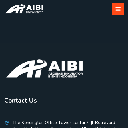
Shop
Contact Us
The Kensington Office Tower Lantai 7, Jl. Boulevard