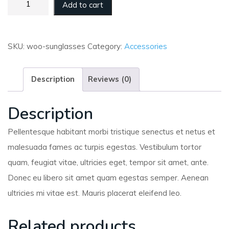
Add to cart
SKU:
woo-sunglasses
Category:
Accessories
Description
Reviews (0)
Description
Pellentesque habitant morbi tristique senectus et netus et
malesuada fames ac turpis egestas. Vestibulum tortor
quam, feugiat vitae, ultricies eget, tempor sit amet, ante.
Donec eu libero sit amet quam egestas semper. Aenean
ultricies mi vitae est. Mauris placerat eleifend leo.
Related products