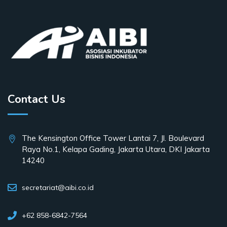
Contact Us
The Kensington Office Tower Lantai 7, Jl. Boulevard
Raya No.1, Kelapa Gading, Jakarta Utara, DKI Jakarta
14240
secretariat@aibi.co.id
+62 858-6842-7564