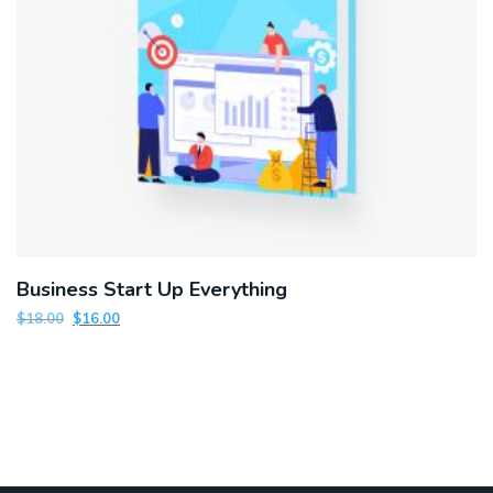
Business Start Up Everything
$
18.00
$
16.00