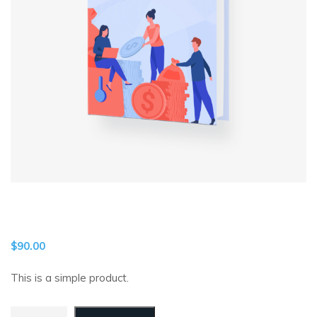
$
90.00
This is a simple product.