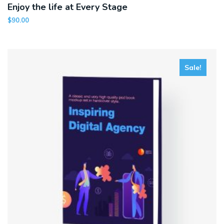
Enjoy the life at Every Stage
$
90.00
Sale!