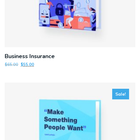
Business Insurance
$
65.00
$
55.00
Sale!