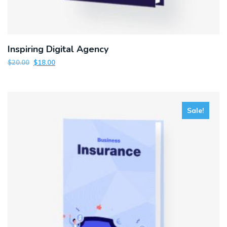
Inspiring Digital Agency
$
20.00
$
18.00
Sale!