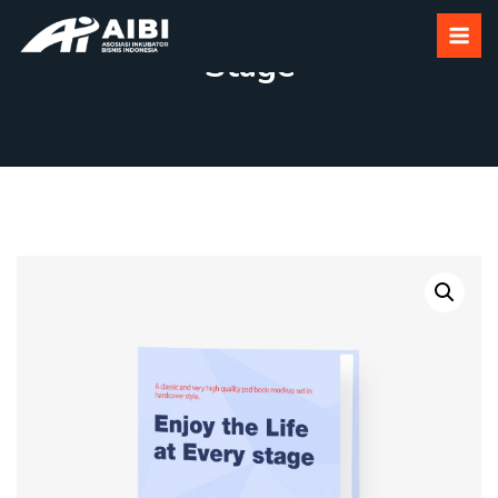
Enjoy The Life At Every
Stage